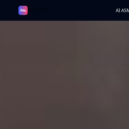
AISMR
AI AS