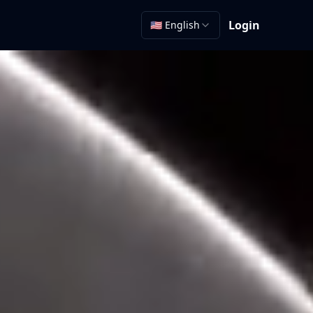
Login
🇺🇸 English