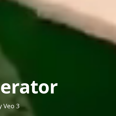
erator
y Veo 3