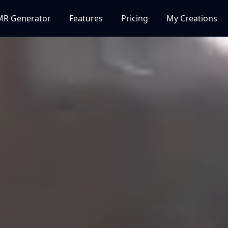
MR Generator
Features
Pricing
My Creations