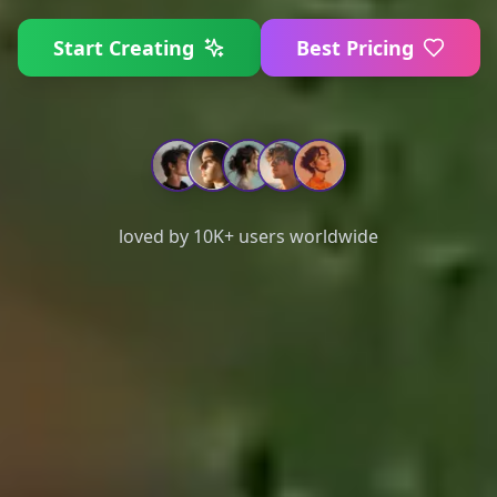
Start Creating
Best Pricing
loved by 10K+ users worldwide