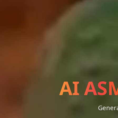
AI AS
Genera