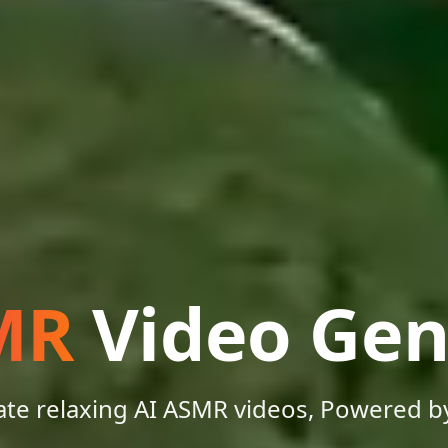
MR
Video Gen
te relaxing AI ASMR videos, Powered b